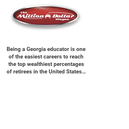
Being a Georgia educator is one
of the easiest careers to reach
the top wealthiest percentages
of retirees in the United States…